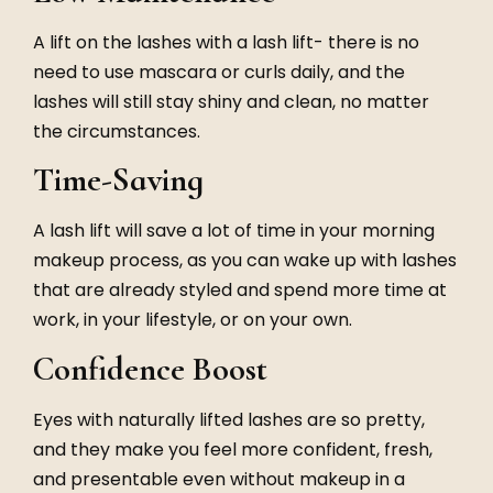
A lift on the lashes with a lash lift- there is no
need to use mascara or curls daily, and the
lashes will still stay shiny and clean, no matter
the circumstances.
Time-Saving
A lash lift will save a lot of time in your morning
makeup process, as you can wake up with lashes
that are already styled and spend more time at
work, in your lifestyle, or on your own.
Confidence Boost
Eyes with naturally lifted lashes are so pretty,
and they make you feel more confident, fresh,
and presentable even without makeup in a