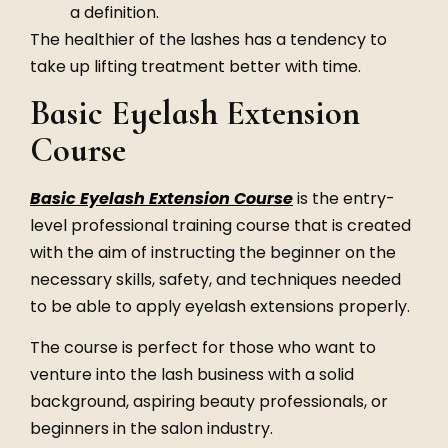
a definition.
The healthier of the lashes has a tendency to
take up lifting treatment better with time.
Basic Eyelash Extension
Course
Basic Eyelash Extension Course
is the entry-
level professional training course that is created
with the aim of instructing the beginner on the
necessary skills, safety, and techniques needed
to be able to apply eyelash extensions properly.
The course is perfect for those who want to
venture into the lash business with a solid
background, aspiring beauty professionals, or
beginners in the salon industry.