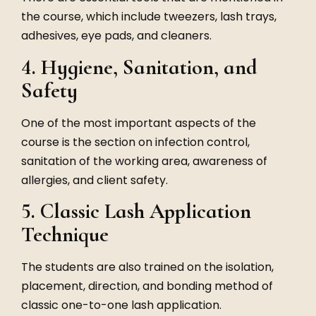
the course, which include tweezers, lash trays,
adhesives, eye pads, and cleaners.
4. Hygiene, Sanitation, and
Safety
One of the most important aspects of the
course is the section on infection control,
sanitation of the working area, awareness of
allergies, and client safety.
5. Classic Lash Application
Technique
The students are also trained on the isolation,
placement, direction, and bonding method of
classic one-to-one lash application.