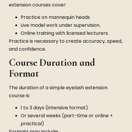
extension courses cover:
Practice on mannequin heads
Live model work under supervision.
Online training with licensed lecturers.
Practice is necessary to create accuracy, speed,
and confidence.
Course Duration and
Format
The duration of a simple eyelash extension
course is:
1 to 3 days (intensive format)
Or several weeks (part-time or online +
practical)
Formats may include: