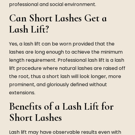
professional and social environment.
Can Short Lashes Get a
Lash Lift?
Yes, a lash lift can be worn provided that the
lashes are long enough to achieve the minimum
length requirement. Professional lash lift is a lash
lift procedure where natural lashes are raised off
the root, thus a short lash will look longer, more
prominent, and gloriously defined without
extensions.
Benefits of a Lash Lift for
Short Lashes
Lash lift may have observable results even with