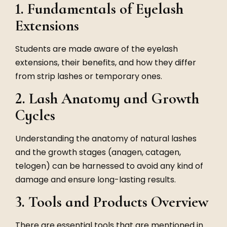
1. Fundamentals of Eyelash
Extensions
Students are made aware of the eyelash
extensions, their benefits, and how they differ
from strip lashes or temporary ones.
2. Lash Anatomy and Growth
Cycles
Understanding the anatomy of natural lashes
and the growth stages (anagen, catagen,
telogen) can be harnessed to avoid any kind of
damage and ensure long-lasting results.
3. Tools and Products Overview
There are essential tools that are mentioned in