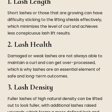
1. Lash Length
Short lashes or those that are growing can have
difficulty sticking to the lifting shields effectively,
which minimizes the level of curl and achieves
less conspicuous lash lift results.
2. Lash Health
Damaged or weak lashes are not always able to
maintain a curl and can get over-processed,
which is why lashes are an essential element of
safe and long-term outcomes.
3. Lash Density
Fuller lashes of high natural density can be lifted
out to look fuller, with additional lashes raised