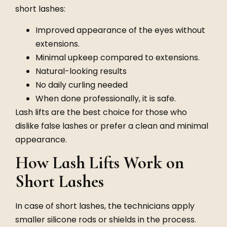
short lashes:
Improved appearance of the eyes without
extensions.
Minimal upkeep compared to extensions.
Natural-looking results
No daily curling needed
When done professionally, it is safe.
Lash lifts are the best choice for those who
dislike false lashes or prefer a clean and minimal
appearance.
How Lash Lifts Work on
Short Lashes
In case of short lashes, the technicians apply
smaller silicone rods or shields in the process.