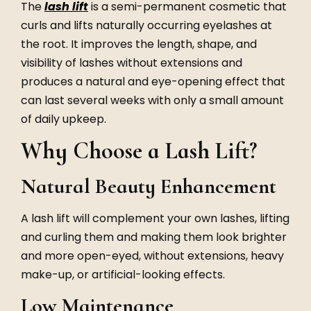
The
lash lift
is a semi-permanent cosmetic that
curls and lifts naturally occurring eyelashes at
the root. It improves the length, shape, and
visibility of lashes without extensions and
produces a natural and eye-opening effect that
can last several weeks with only a small amount
of daily upkeep.
Why Choose a Lash Lift?
Natural Beauty Enhancement
A lash lift will complement your own lashes, lifting
and curling them and making them look brighter
and more open-eyed, without extensions, heavy
make-up, or artificial-looking effects.
Low Maintenance