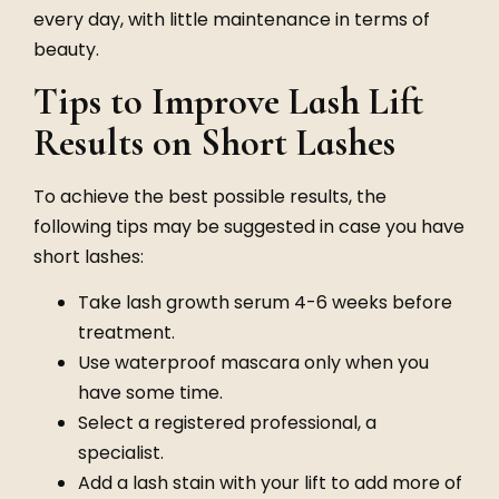
every day, with little maintenance in terms of
beauty.
Tips to Improve Lash Lift
Results on Short Lashes
To achieve the best possible results, the
following tips may be suggested in case you have
short lashes:
Take lash growth serum 4-6 weeks before
treatment.
Use waterproof mascara only when you
have some time.
Select a registered professional, a
specialist.
Add a lash stain with your lift to add more of