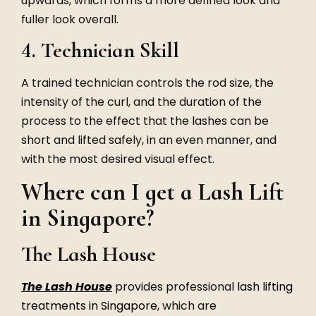
upwards, which forms a more defined look and
fuller look overall.
4. Technician Skill
A trained technician controls the rod size, the
intensity of the curl, and the duration of the
process to the effect that the lashes can be
short and lifted safely, in an even manner, and
with the most desired visual effect.
Where can I get a Lash Lift
in Singapore?
The Lash House
The Lash House
provides professional
lash lifting
treatments in Singapore
, which are