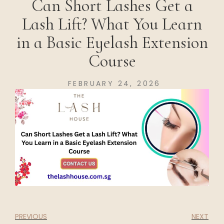
Can Short Lashes Get a
Lash Lift? What You Learn
in a Basic Eyelash Extension
Course
FEBRUARY 24, 2026
PREVIOUS
NEXT