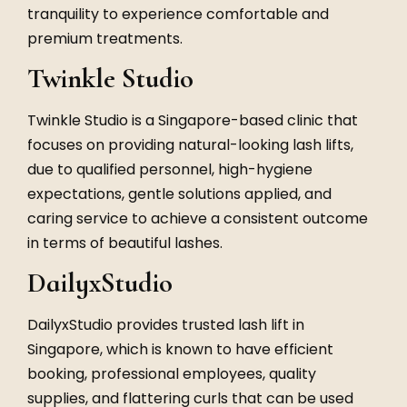
tranquility to experience comfortable and
premium treatments.
Twinkle Studio
Twinkle Studio is a Singapore-based clinic that
focuses on providing natural-looking lash lifts,
due to qualified personnel, high-hygiene
expectations, gentle solutions applied, and
caring service to achieve a consistent outcome
in terms of beautiful lashes.
DailyxStudio
DailyxStudio provides trusted lash lift in
Singapore, which is known to have efficient
booking, professional employees, quality
supplies, and flattering curls that can be used