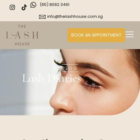
(65) 8092 3461
info@thelashhouse.com.sg
BOOK AN APPOINTMENT
BLOG
Lash Diaries