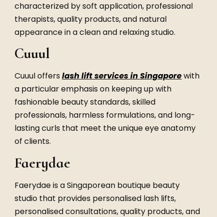
characterized by soft application, professional
therapists, quality products, and natural
appearance in a clean and relaxing studio.
Cuuul
Cuuul offers
lash lift services in Singapore
with
a particular emphasis on keeping up with
fashionable beauty standards, skilled
professionals, harmless formulations, and long-
lasting curls that meet the unique eye anatomy
of clients.
Faerydae
Faerydae is a Singaporean boutique beauty
studio that provides personalised lash lifts,
personalised consultations, quality products, and