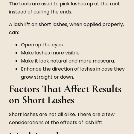
The tools are used to pick lashes up at the root
instead of curling the ends.
A lash lift on short lashes, when applied properly,
can:
Open up the eyes
Make lashes more visible
Make it look natural and more mascara.
Enhance the direction of lashes in case they
grow straight or down.
Factors That Affect Results
on Short Lashes
Short lashes are not all alike. There are a few
considerations of the effects of lash lift: