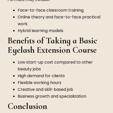
Face-to-face classroom training.
Online theory and face-to-face practical
work.
Hybrid learning models
Benefits of Taking a Basic
Eyelash Extension Course
Low start-up cost compared to other
beauty jobs
High demand for clients
Flexible working hours
Creative and skill-based job
Business growth and specialization
Conclusion