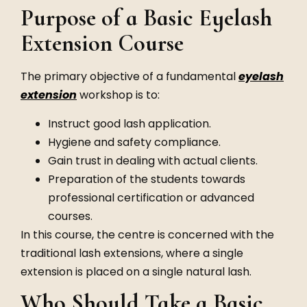
Purpose of a Basic Eyelash
Extension Course
The primary objective of a fundamental
eyelash
extension
workshop is to:
Instruct good lash application.
Hygiene and safety compliance.
Gain trust in dealing with actual clients.
Preparation of the students towards
professional certification or advanced
courses.
In this course, the centre is concerned with the
traditional lash extensions, where a single
extension is placed on a single natural lash.
Who Should Take a Basic