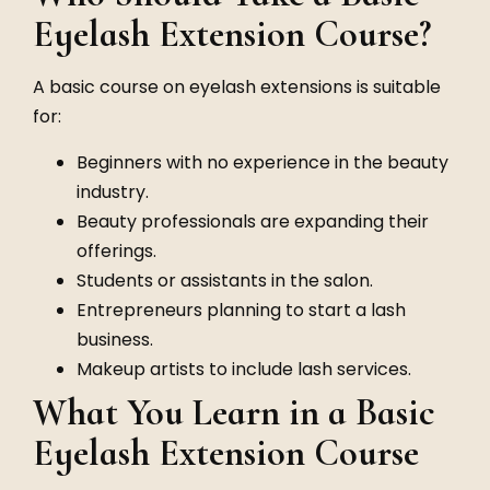
Eyelash Extension Course?
A basic course on eyelash extensions is suitable
for:
Beginners with no experience in the beauty
industry.
Beauty professionals are expanding their
offerings.
Students or assistants in the salon.
Entrepreneurs planning to start a lash
business.
Makeup artists to include lash services.
What You Learn in a Basic
Eyelash Extension Course