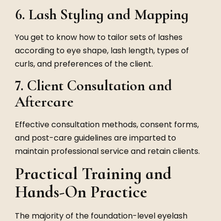
6. Lash Styling and Mapping
You get to know how to tailor sets of lashes
according to eye shape, lash length, types of
curls, and preferences of the client.
7. Client Consultation and
Aftercare
Effective consultation methods, consent forms,
and post-care guidelines are imparted to
maintain professional service and retain clients.
Practical Training and
Hands-On Practice
The majority of the foundation-level eyelash