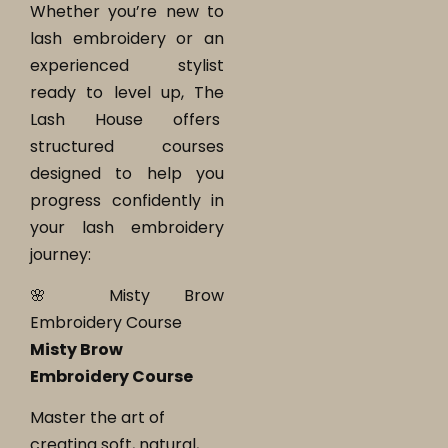
Whether you’re new to
lash embroidery or an
experienced stylist
ready to level up, The
Lash House offers
structured courses
designed to help you
progress confidently in
your lash embroidery
journey:
🌸 Misty Brow
Embroidery Course
Misty Brow
Embroidery Course
Master the art of
creating soft, natural,