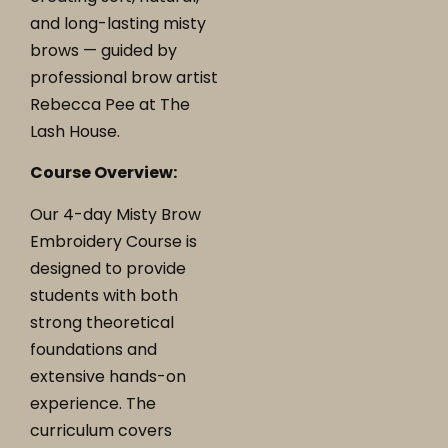
and long-lasting misty
brows — guided by
professional brow artist
Rebecca Pee at The
Lash House.
Course Overview:
Our 4-day Misty Brow
Embroidery Course is
designed to provide
students with both
strong theoretical
foundations and
extensive hands-on
experience. The
curriculum covers