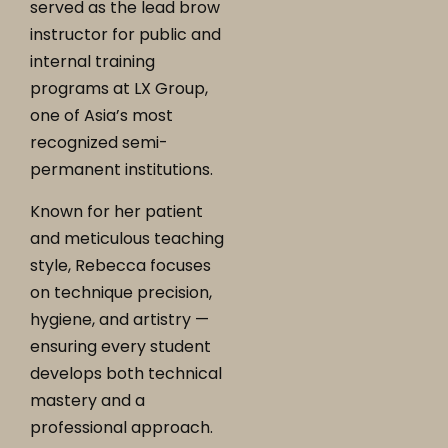
served as the lead brow
instructor for public and
internal training
programs at LX Group,
one of Asia’s most
recognized semi-
permanent institutions.
Known for her patient
and meticulous teaching
style, Rebecca focuses
on technique precision,
hygiene, and artistry —
ensuring every student
develops both technical
mastery and a
professional approach.