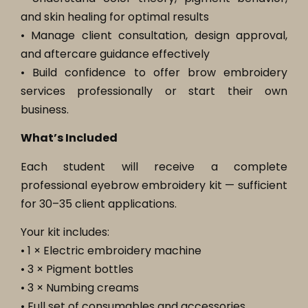
and skin healing for optimal results
• Manage client consultation, design approval,
and aftercare guidance effectively
• Build confidence to offer brow embroidery
services professionally or start their own
business.
What’s Included
Each student will receive a complete
professional eyebrow embroidery kit — sufficient
for 30–35 client applications.
Your kit includes:
• 1 × Electric embroidery machine
• 3 × Pigment bottles
• 3 × Numbing creams
• Full set of consumables and accessories