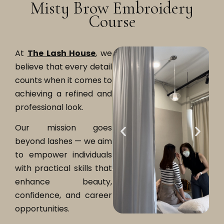
Misty Brow Embroidery
Course
At
The Lash House
, we
believe that every detail
counts when it comes to
achieving a refined and
professional look.
Our mission goes
beyond lashes — we aim
to empower individuals
with practical skills that
enhance beauty,
confidence, and career
opportunities.