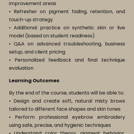
improvement areas
• Refresher on pigment fading, retention, and
touch-up strategy
• Additional practice on synthetic skin or live
model (based on student readiness)
• Q&A on advanced troubleshooting, business
setup, and client pricing
• Personalized feedback and final technique
evaluation
Learning Outcomes
By the end of the course, students will be able to:
• Design and create soft, natural misty brows
tailored to different face shapes and skin tones
• Perform professional eyebrow embroidery
using safe, precise, and hygienic techniques
• Understand color theory, pigment behavior,