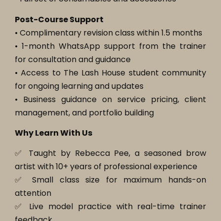
Post-Course Support
• Complimentary revision class within 1.5 months
• 1-month WhatsApp support from the trainer
for consultation and guidance
• Access to The Lash House student community
for ongoing learning and updates
• Business guidance on service pricing, client
management, and portfolio building
Why Learn With Us
✅ Taught by Rebecca Pee, a seasoned brow
artist with 10+ years of professional experience
✅ Small class size for maximum hands-on
attention
✅ Live model practice with real-time trainer
feedback