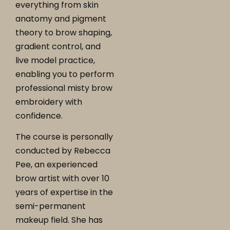
everything from skin
anatomy and pigment
theory to brow shaping,
gradient control, and
live model practice,
enabling you to perform
professional misty brow
embroidery with
confidence.
The course is personally
conducted by Rebecca
Pee, an experienced
brow artist with over 10
years of expertise in the
semi-permanent
makeup field. She has