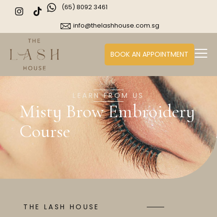
(65) 8092 3461
info@thelashhouse.com.sg
BOOK AN APPOINTMENT
LEARN FROM US
Misty Brow Embroidery
Course
THE LASH HOUSE