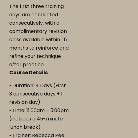
The first three training
days are conducted
consecutively, with a
complimentary revision
class available within 1.5
months to reinforce and
refine your technique
after practice.
Course Details
• Duration: 4 Days (First
3 consecutive days + 1
revision day)
• Time: 11:00am – 5:00pm
(includes a 45-minute
lunch break)
• Trainer: Rebecca Pee