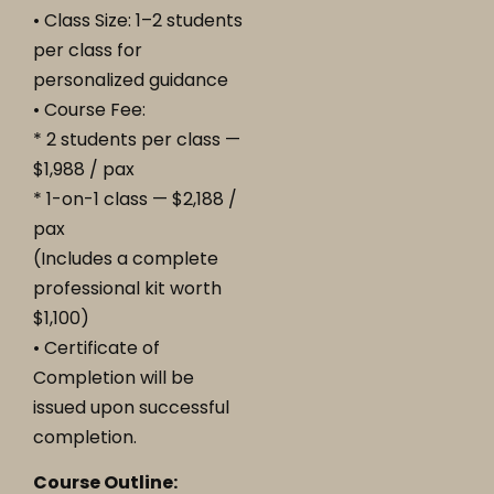
• Class Size: 1–2 students
per class for
personalized guidance
• Course Fee:
* 2 students per class —
$1,988 / pax
* 1-on-1 class — $2,188 /
pax
(Includes a complete
professional kit worth
$1,100)
• Certificate of
Completion will be
issued upon successful
completion.
Course Outline: