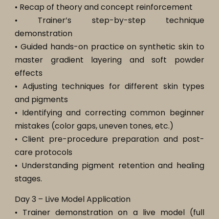
• Recap of theory and concept reinforcement
• Trainer’s step-by-step technique
demonstration
• Guided hands-on practice on synthetic skin to
master gradient layering and soft powder
effects
• Adjusting techniques for different skin types
and pigments
• Identifying and correcting common beginner
mistakes (color gaps, uneven tones, etc.)
• Client pre-procedure preparation and post-
care protocols
• Understanding pigment retention and healing
stages.
Day 3 – Live Model Application
• Trainer demonstration on a live model (full