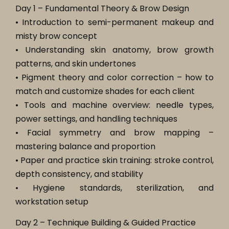
Day 1 – Fundamental Theory & Brow Design
• Introduction to semi-permanent makeup and
misty brow concept
• Understanding skin anatomy, brow growth
patterns, and skin undertones
• Pigment theory and color correction – how to
match and customize shades for each client
• Tools and machine overview: needle types,
power settings, and handling techniques
• Facial symmetry and brow mapping –
mastering balance and proportion
• Paper and practice skin training: stroke control,
depth consistency, and stability
• Hygiene standards, sterilization, and
workstation setup
Day 2 – Technique Building & Guided Practice