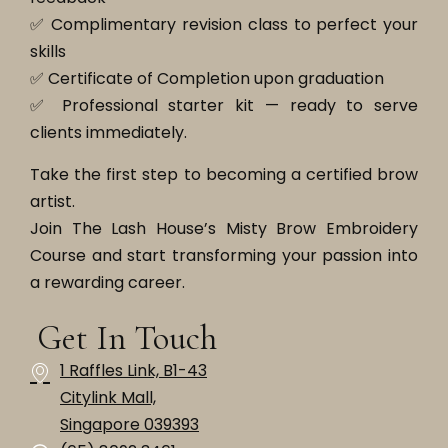
✅ Complimentary revision class to perfect your
skills
✅ Certificate of Completion upon graduation
✅ Professional starter kit — ready to serve
clients immediately.
Take the first step to becoming a certified brow
artist.
Join The Lash House’s Misty Brow Embroidery
Course and start transforming your passion into
a rewarding career.
Get In Touch
1 Raffles Link, B1-43
Citylink Mall,
Singapore 039393