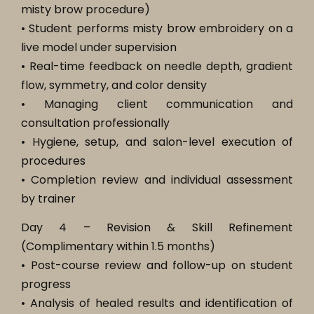
misty brow procedure)
• Student performs misty brow embroidery on a
live model under supervision
• Real-time feedback on needle depth, gradient
flow, symmetry, and color density
• Managing client communication and
consultation professionally
• Hygiene, setup, and salon-level execution of
procedures
• Completion review and individual assessment
by trainer
Day 4 – Revision & Skill Refinement
(Complimentary within 1.5 months)
• Post-course review and follow-up on student
progress
• Analysis of healed results and identification of