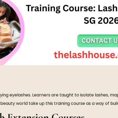
lying eyelashes. Learners are taught to isolate lashes, map
eauty world take up this training course as a way of buil
h Extension Courses