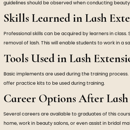
guidelines should be observed when conducting beauty 
Skills Learned in Lash Ext
Professional skills can be acquired by learners in class. 
removal of lash. This will enable students to work in a 
Tools Used in Lash Extens
Basic implements are used during the training process. 
offer practice kits to be used during training.
Career Options After Lash
Several careers are available to graduates of this cour
home, work in beauty salons, or even assist in bridal m