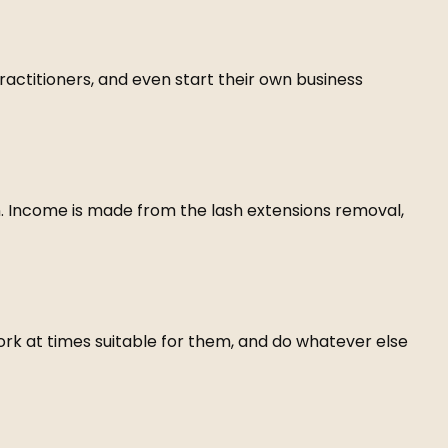
practitioners, and even start their own business
n. Income is made from the lash extensions removal,
work at times suitable for them, and do whatever else