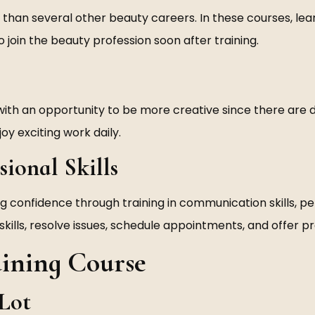
han several other beauty careers. In these courses, learn
o join the beauty profession soon after training.
 with an opportunity to be more creative since there are d
oy exciting work daily.
sional Skills
ng confidence through training in communication skills, per
skills, resolve issues, schedule appointments, and offer pr
aining Course
 Lot