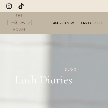
LASH & BROW
LASH COURSE
BLOG
Lash Diaries