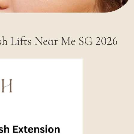
sh Lifts Near Me SG 2026