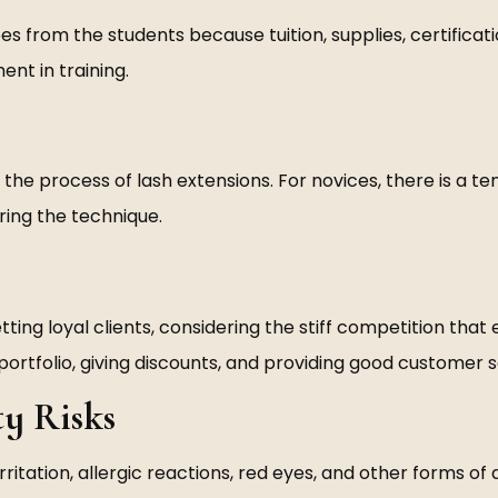
es from the students because tuition, supplies, certificat
nt in training.
 the process of lash extensions. For novices, there is a t
ering the technique.
ing loyal clients, considering the stiff competition that 
portfolio, giving discounts, and providing good customer s
ty Risks
rritation, allergic reactions, red eyes, and other forms 