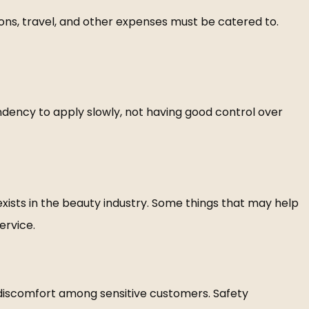
ions, travel, and other expenses must be catered to.
endency to apply slowly, not having good control over
exists in the beauty industry. Some things that may help
ervice.
of discomfort among sensitive customers. Safety