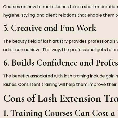
Courses on how to make lashes take a shorter duration t
hygiene, styling, and client relations that enable them t
5. Creative and Fun Work
The beauty field of lash artistry provides professionals
artist can achieve. This way, the professional gets to enj
6. Builds Confidence and Profes
The benefits associated with lash training include gaini
lashes. Consistent training will help them improve their 
Cons of Lash Extension Tr
1. Training Courses Can Cost a