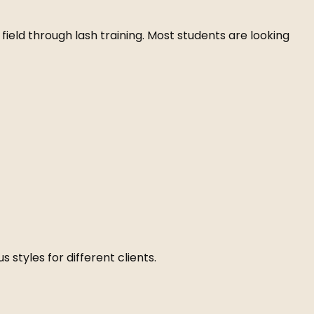
e field through lash training. Most students are looking
s styles for different clients.