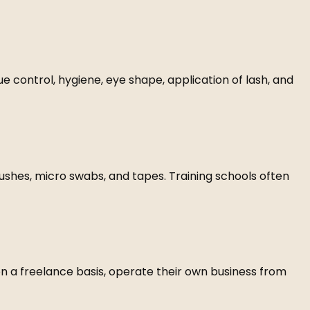
lue control, hygiene, eye shape, application of lash, and
rushes, micro swabs, and tapes. Training schools often
on a freelance basis, operate their own business from