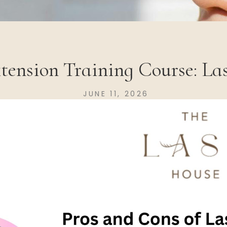
xtension Training Course: La
JUNE 11, 2026