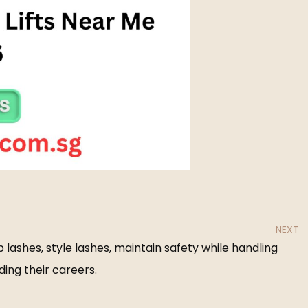
NEXT
 lashes, style lashes, maintain safety while handling
ding their careers.