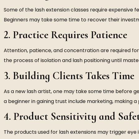
Some of the lash extension classes require expensive fe
Beginners may take some time to recover their investme
2. Practice Requires Patience
Attention, patience, and concentration are required for
the process of isolation and lash positioning until mast
3. Building Clients Takes Time
As a new lash artist, one may take some time before gett
a beginner in gaining trust include marketing, making a 
4. Product Sensitivity and Safe
The products used for lash extensions may trigger eye i