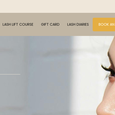
LASH LIFT COURSE
GIFT CARD
LASH DIARIES
BOOK AN