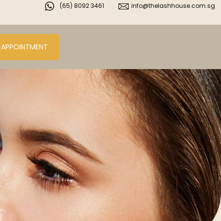
(65) 8092 3461
info@thelashhouse.com.sg
 APPOINTMENT