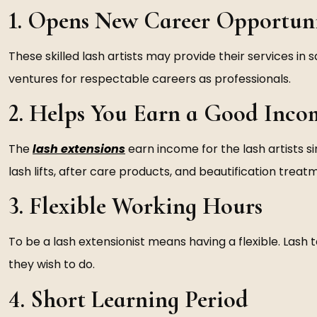
1. Opens New Career Opportuni
These skilled lash artists may provide their services in
ventures for respectable careers as professionals.
2. Helps You Earn a Good Inco
The
lash extensions
earn income for the lash artists 
lash lifts, after care products, and beautification treat
3. Flexible Working Hours
To be a lash extensionist means having a flexible. Lash 
they wish to do.
4. Short Learning Period