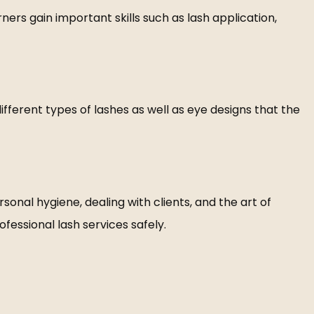
ers gain important skills such as lash application,
ifferent types of lashes as well as eye designs that the
sonal hygiene, dealing with clients, and the art of
ofessional lash services safely.