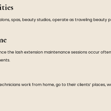
ties
 salons, spas, beauty studios, operate as traveling beauty 
me
since the lash extension maintenance sessions occur ofte
ments.
technicians work from home, go to their clients’ places, 