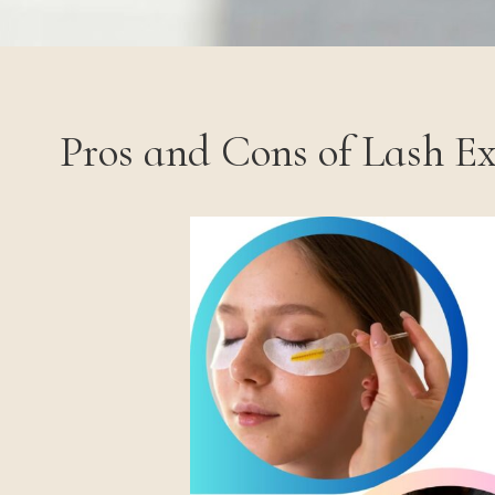
Pros and Cons of Lash E