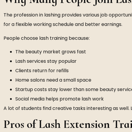
The profession in lashing provides various job opportuniti
for a flexible working schedule and better earnings.
People choose lash training because:
The beauty market grows fast
Lash services stay popular
Clients return for refills
Home salons need a small space
Startup costs stay lower than some beauty servic
Social media helps promote lash work
A lot of students find creative tasks interesting as well. 
Pros of Lash Extension Tra