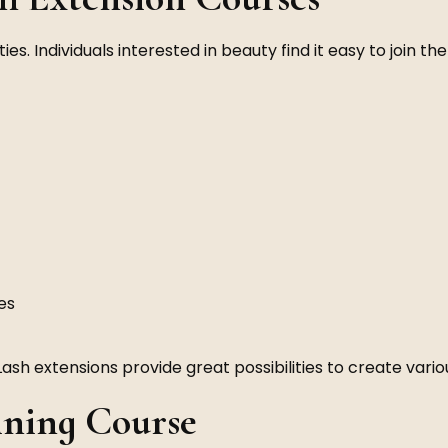
es. Individuals interested in beauty find it easy to join th
es
Lash extensions provide great possibilities to create variou
ining Course