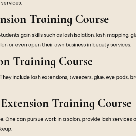
services.
ension Training Course
Students gain skills such as lash isolation, lash mapping, g
salon or even open their own business in beauty services.
ion Training Course
They include lash extensions, tweezers, glue, eye pads, b
 Extension Training Course
se. One can pursue work in a salon, provide lash services 
akeup.