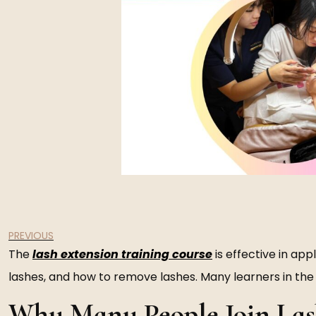
PREVIOUS
The
lash extension training course
is effective in app
lashes, and how to remove lashes. Many learners in the b
Why Many People Join Las