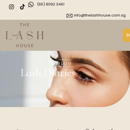
(65) 8092 3461
info@thelashhouse.com.sg
B
BLOG
Lash Diaries