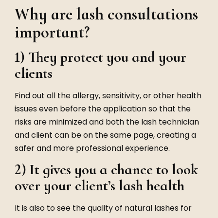
Why are lash consultations
important?
1) They protect you and your
clients
Find out all the allergy, sensitivity, or other health
issues even before the application so that the
risks are minimized and both the lash technician
and client can be on the same page, creating a
safer and more professional experience.
2) It gives you a chance to look
over your client’s lash health
It is also to see the quality of natural lashes for