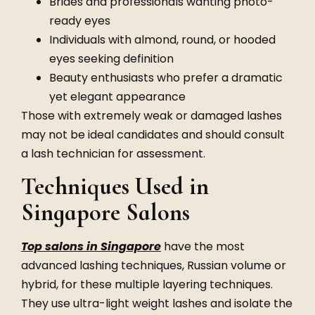
Brides and professionals wanting photo-
ready eyes
Individuals with almond, round, or hooded
eyes seeking definition
Beauty enthusiasts who prefer a dramatic
yet elegant appearance
Those with extremely weak or damaged lashes
may not be ideal candidates and should consult
a lash technician for assessment.
Techniques Used in
Singapore Salons
Top salons in Singapore
have the most
advanced lashing techniques, Russian volume or
hybrid, for these multiple layering techniques.
They use ultra-light weight lashes and isolate the