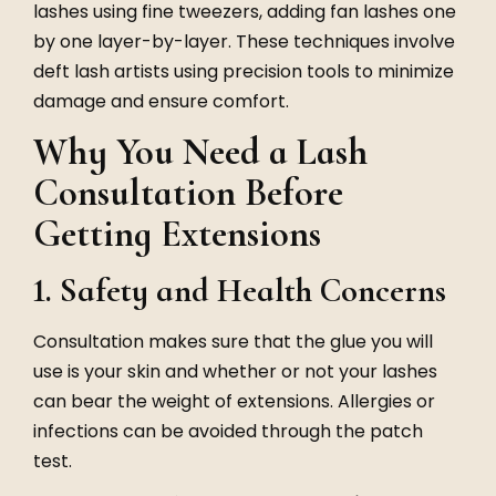
lashes using fine tweezers, adding fan lashes one
by one layer-by-layer. These techniques involve
deft lash artists using precision tools to minimize
damage and ensure comfort.
Why You Need a Lash
Consultation Before
Getting Extensions
1. Safety and Health Concerns
Consultation makes sure that the glue you will
use is your skin and whether or not your lashes
can bear the weight of extensions. Allergies or
infections can be avoided through the patch
test.