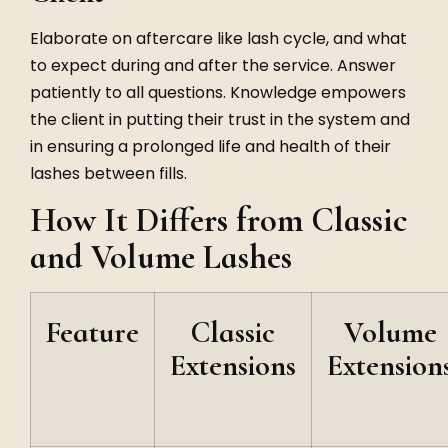
Elaborate on aftercare like lash cycle, and what
to expect during and after the service. Answer
patiently to all questions. Knowledge empowers
the client in putting their trust in the system and
in ensuring a prolonged life and health of their
lashes between fills.
How It Differs from Classic
and Volume Lashes
Feature
Classic
Volume
Extensions
Extension