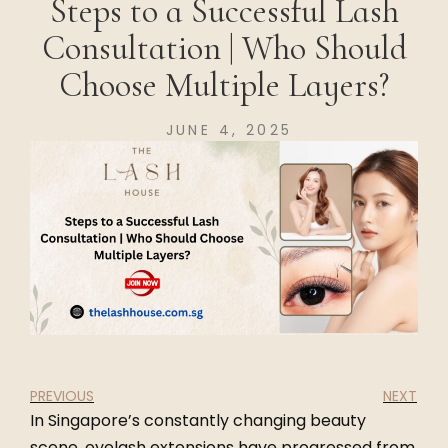
Steps to a Successful Lash
Consultation | Who Should
Choose Multiple Layers?
JUNE 4, 2025
PREVIOUS
NEXT
In Singapore’s constantly changing beauty
scene, eyelash extensions have progressed from