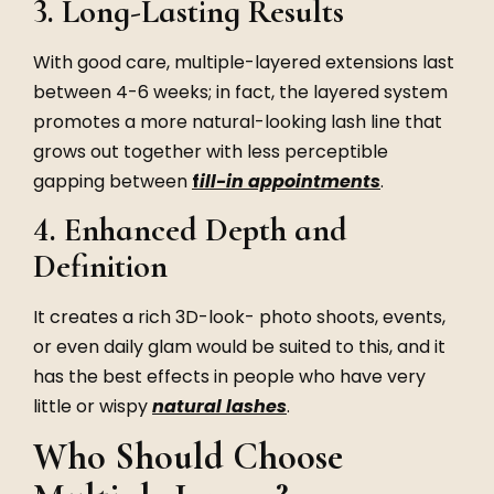
3. Long-Lasting Results
With good care, multiple-layered extensions last
between 4-6 weeks; in fact, the layered system
promotes a more natural-looking lash line that
grows out together with less perceptible
gapping between
f
ill-in appointments
.
4. Enhanced Depth and
Definition
It creates a rich 3D-look- photo shoots, events,
or even daily glam would be suited to this, and it
has the best effects in people who have very
little or wispy
natural lashes
.
Who Should Choose