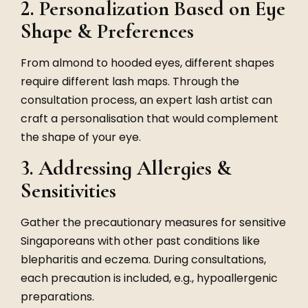
2. Personalization Based on Eye
Shape & Preferences
From almond to hooded eyes, different shapes
require different lash maps. Through the
consultation process, an expert lash artist can
craft a personalisation that would complement
the shape of your eye.
3. Addressing Allergies &
Sensitivities
Gather the precautionary measures for sensitive
Singaporeans with other past conditions like
blepharitis and eczema. During consultations,
each precaution is included, e.g., hypoallergenic
preparations.