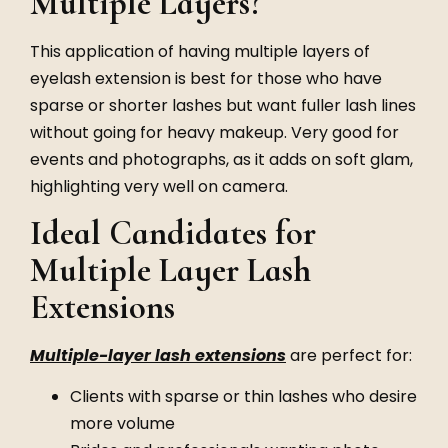
Multiple Layers?
This application of having multiple layers of
eyelash extension is best for those who have
sparse or shorter lashes but want fuller lash lines
without going for heavy makeup. Very good for
events and photographs, as it adds on soft glam,
highlighting very well on camera.
Ideal Candidates for
Multiple Layer Lash
Extensions
Multiple-layer lash extensions
are perfect for:
Clients with sparse or thin lashes who desire
more volume