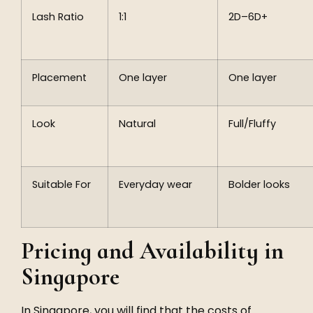
Lash Ratio
1:1
2D–6D+
Placement
One layer
One layer
Look
Natural
Full/Fluffy
Suitable For
Everyday wear
Bolder looks
Pricing and Availability in
Singapore
In Singapore, you will find that the costs of