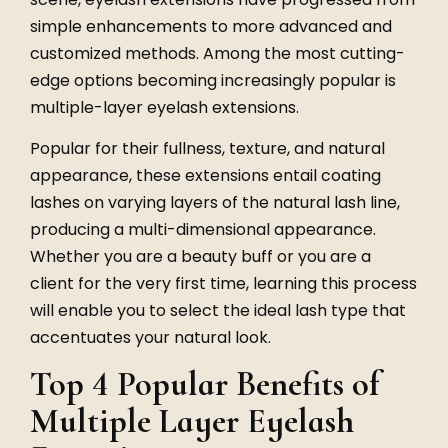
simple enhancements to more advanced and
customized methods. Among the most cutting-
edge options becoming increasingly popular is
multiple-layer eyelash extensions.
Popular for their fullness, texture, and natural
appearance, these extensions entail coating
lashes on varying layers of the natural lash line,
producing a multi-dimensional appearance.
Whether you are a beauty buff or you are a
client for the very first time, learning this process
will enable you to select the ideal lash type that
accentuates your natural look.
Top 4 Popular Benefits of
Multiple Layer Eyelash