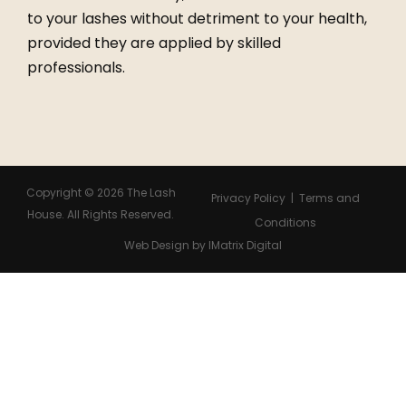
to your lashes without detriment to your health,
provided they are applied by skilled
professionals.
Copyright ©
2026
The Lash
Privacy Policy | Terms and
House. All Rights Reserved.
Conditions
Web Design
by IMatrix Digital