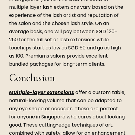
multiple layer lash extensions vary based on the
experience of the lash artist and reputation of
the salon and the chosen lash style. On an
average basis, one will pay between SGD 120–
250 for the full set of lash extensions while
touchups start as low as SGD 60 and go as high
as 100. Premiums salons provide excellent
bundled packages for long-term clients.
Conclusion
Multiple-layer extensions
offer a customizable,
natural-looking volume that can be adapted to
any eye shape or occasion. These are perfect
for anyone in Singapore who cares about looking
good. These cutting-edge techniques of art,
combined with safety, allow for an enhancement