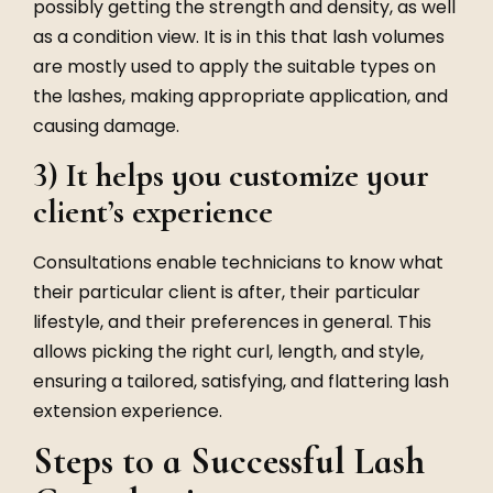
possibly getting the strength and density, as well
as a condition view. It is in this that lash volumes
are mostly used to apply the suitable types on
the lashes, making appropriate application, and
causing damage.
3) It helps you customize your
client’s experience
Consultations enable technicians to know what
their particular client is after, their particular
lifestyle, and their preferences in general. This
allows picking the right curl, length, and style,
ensuring a tailored, satisfying, and flattering lash
extension experience.
Steps to a Successful Lash