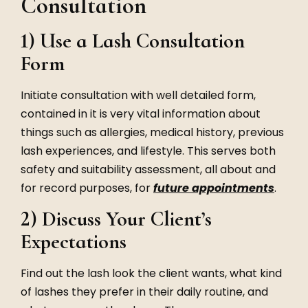
Consultation
1) Use a Lash Consultation
Form
Initiate consultation with well detailed form,
contained in it is very vital information about
things such as allergies, medical history, previous
lash experiences, and lifestyle. This serves both
safety and suitability assessment, all about and
for record purposes, for
future appointments
.
2) Discuss Your Client’s
Expectations
Find out the lash look the client wants, what kind
of lashes they prefer in their daily routine, and