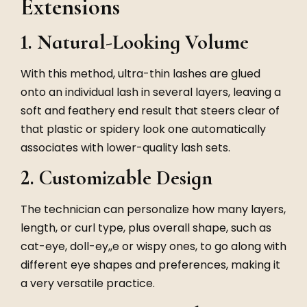
Extensions
1. Natural-Looking Volume
With this method, ultra-thin lashes are glued
onto an individual lash in several layers, leaving a
soft and feathery end result that steers clear of
that plastic or spidery look one automatically
associates with lower-quality lash sets.
2. Customizable Design
The technician can personalize how many layers,
length, or curl type, plus overall shape, such as
cat-eye, doll-ey,,e or wispy ones, to go along with
different eye shapes and preferences, making it
a very versatile practice.