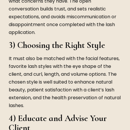
what concerns they have. The open
conversation builds trust, and sets realistic
expectations, and avoids miscommunication or
disappointment once completed with the lash
application.
3) Choosing the Right Style
It must also be matched with the facial features,
favorite lash styles with the eye shape of the
client, and curl, length, and volume options. The
chosen style is well suited to enhance natural
beauty, patient satisfaction with a client’s lash
extension, and the health preservation of natural
lashes.
4) Educate and Advise Your
Client