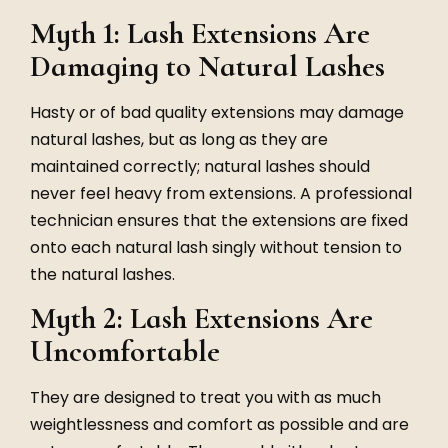
Myth 1: Lash Extensions Are
Damaging to Natural Lashes
Hasty or of bad quality extensions may damage
natural lashes, but as long as they are
maintained correctly; natural lashes should
never feel heavy from extensions. A professional
technician ensures that the extensions are fixed
onto each natural lash singly without tension to
the natural lashes.
Myth 2: Lash Extensions Are
Uncomfortable
They are designed to treat you with as much
weightlessness and comfort as possible and are