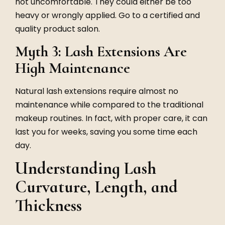
not uncomfortable. They could either be too
heavy or wrongly applied. Go to a certified and
quality product salon.
Myth 3: Lash Extensions Are
High Maintenance
Natural lash extensions
require almost no
maintenance while compared to the traditional
makeup routines. In fact, with proper care, it can
last you for weeks, saving you some time each
day.
Understanding Lash
Curvature, Length, and
Thickness