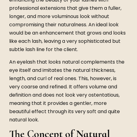
professional extensions that give them a fuller,
longer, and more voluminous look without
compromising their naturalness. An ideal look
would be an enhancement that grows and looks
like each lash, leaving a very sophisticated but
subtle lash line for the client.
An eyelash that looks natural complements the
eye itself and imitates the natural thickness,
length, and curl of real ones. This, however, is
very coarse and refined. It offers volume and
definition and does not look very ostentatious,
meaning that it provides a gentler, more
beautiful effect through its very soft and quite
natural look.
The Concept of Natural