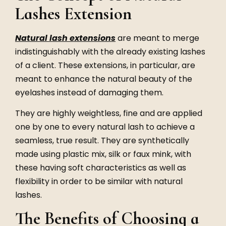
Lashes Extension
Natural lash extensions
are meant to merge
indistinguishably with the already existing lashes
of a client. These extensions, in particular, are
meant to enhance the natural beauty of the
eyelashes instead of damaging them.
They are highly weightless, fine and are applied
one by one to every natural lash to achieve a
seamless, true result. They are synthetically
made using plastic mix, silk or faux mink, with
these having soft characteristics as well as
flexibility in order to be similar with natural
lashes.
The Benefits of Choosing a