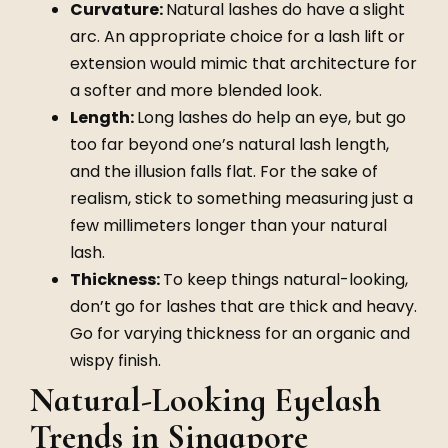
Curvature:
Natural lashes do have a slight
arc. An appropriate choice for a lash lift or
extension would mimic that architecture for
a softer and more blended look.
Length:
Long lashes do help an eye, but go
too far beyond one’s natural lash length,
and the illusion falls flat. For the sake of
realism, stick to something measuring just a
few millimeters longer than your natural
lash.
Thickness:
To keep things natural-looking,
don’t go for lashes that are thick and heavy.
Go for varying thickness for an organic and
wispy finish.
Natural-Looking Eyelash
Trends in Singapore