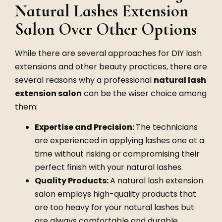
Natural Lashes Extension
Salon Over Other Options
While there are several approaches for DIY lash
extensions and other beauty practices, there are
several reasons why a professional
natural lash
extension salon
can be the wiser choice among
them:
Expertise and Precision:
The technicians
are experienced in applying lashes one at a
time without risking or compromising their
perfect finish with your natural lashes.
Quality Products:
A
natural lash extension
salon
employs high-quality products that
are too heavy for your natural lashes but
are always comfortable and durable.