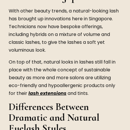
With other beauty trends, a natural-looking lash
has brought up innovations here in Singapore.
Technicians now have bespoke offerings,
including hybrids on a mixture of volume and
classic lashes, to give the lashes a soft yet
voluminous look.
On top of that, natural looks in lashes still fall in
place with the whole concept of sustainable
beauty as more and more salons are utilizing
eco-friendly and hypoallergenic products only
for their
lash extensions
and tints.
Differences Between
Dramatic and Natural
Eyelash Styles