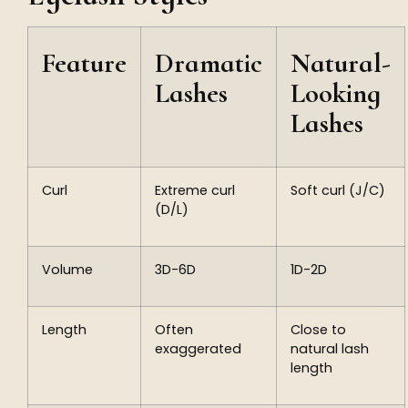
Feature
Dramatic
Natural-
Lashes
Looking
Lashes
Curl
Extreme curl
Soft curl (J/C)
(D/L)
Volume
3D-6D
1D-2D
Length
Often
Close to
exaggerated
natural lash
length