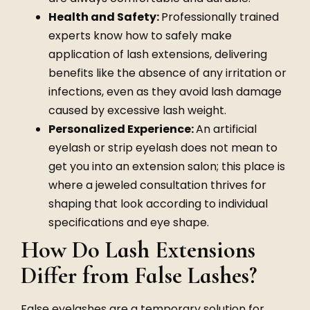
Health and Safety:
Professionally trained
experts know how to safely make
application of lash extensions, delivering
benefits like the absence of any irritation or
infections, even as they avoid lash damage
caused by excessive lash weight.
Personalized Experience:
An artificial
eyelash or strip eyelash does not mean to
get you into an extension salon; this place is
where a jeweled consultation thrives for
shaping that look according to individual
specifications and eye shape.
How Do Lash Extensions
Differ from False Lashes?
False eyelashes are a temporary solution for