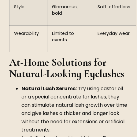
Style
Glamorous,
Soft, effortless
bold
Wearability
Limited to
Everyday wear
events
At-Home Solutions for
Natural-Looking Eyelashes
Natural Lash Serums:
Try using castor oil
or a special concentrate for lashes; they
can stimulate natural lash growth over time
and give lashes a thicker and longer look
without the need for extensions or artificial
treatments.