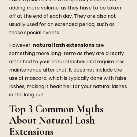
adding more volume, as they have to be taken
off at the end of each day. They are also not
usually used for an extended period, such as
those special events.
However,
natural lash extensions
are
something more long-term as they are directly
attached to your natural lashes and require less
maintenance after that. It does not include the
use of mascara, which is typically done with false
lashes, making it healthier for your natural lashes
in the long run.
Top 3 Common Myths
About Natural Lash
Extensions