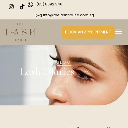
(65) 8092 3461
info@thelashhouse.com.sg
BOOK AN APPOINTMENT
BLOG
Lash Diaries