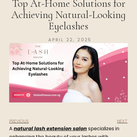
Top At-Home Solutions for
Achieving Natural-Looking
Eyelashes
APRIL 22, 2025
PREVIOUS
NEXT
A
natural lash extension salon
specializes in
enhancing the beauty of your lashes with