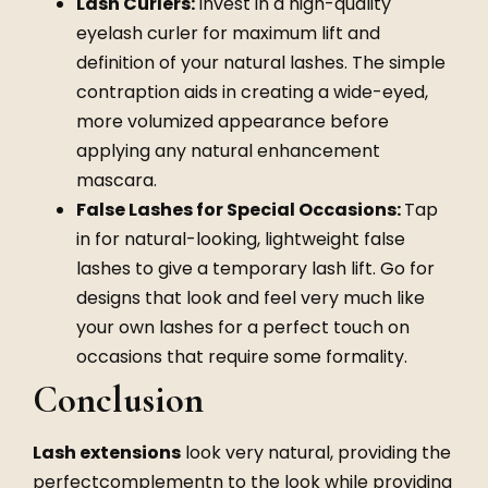
Lash Curlers:
Invest in a high-quality
eyelash curler for maximum lift and
definition of your natural lashes. The simple
contraption aids in creating a wide-eyed,
more volumized appearance before
applying any natural enhancement
mascara.
False Lashes for Special Occasions:
Tap
in for natural-looking, lightweight false
lashes to give a temporary lash lift. Go for
designs that look and feel very much like
your own lashes for a perfect touch on
occasions that require some formality.
Conclusion
Lash extensions
look very natural, providing the
perfectcomplementn to the look while providing