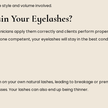
 style and volume involved.
in Your Eyelashes?
technicians apply them correctly and clients perform pro
eone competent, your eyelashes will stay in the best cond
 on your own natural lashes, leading to breakage or prem
sses. Your lashes can also end up being thinner.