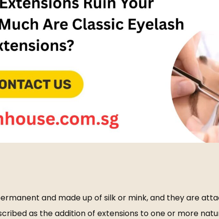
-permanent and made up of silk or mink, and they are atta
ibed as the addition of extensions to one or more natural 