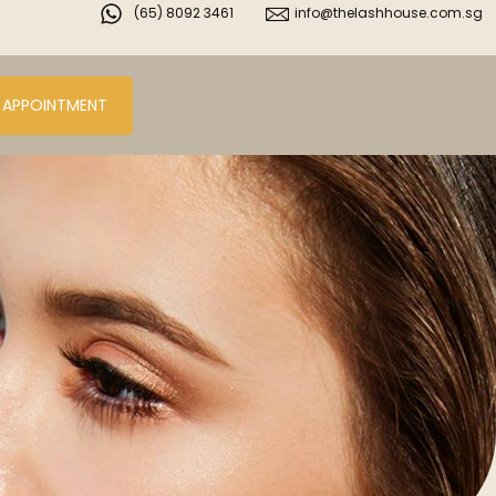
(65) 8092 3461
info@thelashhouse.com.sg
 APPOINTMENT