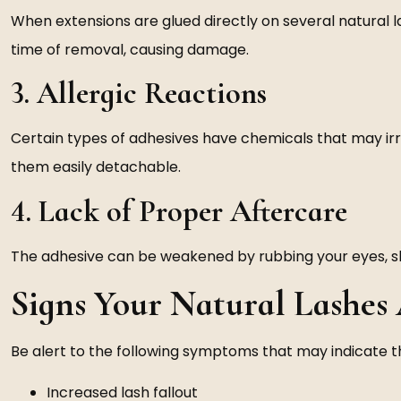
When extensions are glued directly on several natural las
time of removal, causing damage.
3. Allergic Reactions
Certain types of adhesives have chemicals that may irr
them easily detachable.
4. Lack of Proper Aftercare
The adhesive can be weakened by rubbing your eyes, sle
Signs Your Natural Lashe
Be alert to the following symptoms that may indicate 
Increased lash fallout