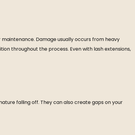
per maintenance. Damage usually occurs from heavy
ition throughout the process. Even with lash extensions,
ature falling off. They can also create gaps on your