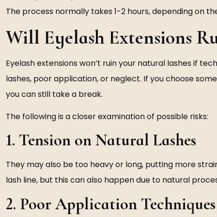
The process normally takes 1-2 hours, depending on the
Will Eyelash Extensions Ru
Eyelash extensions won’t ruin your natural lashes if 
lashes, poor application, or neglect. If you choose som
you can still take a break.
The following is a closer examination of possible risks:
1. Tension on Natural Lashes
They may also be too heavy or long, putting more strain
lash line, but this can also happen due to natural proce
2. Poor Application Techniques