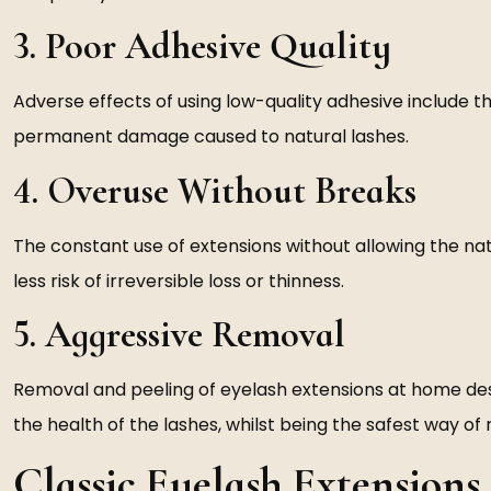
3. Poor Adhesive Quality
Adverse effects of using low-quality adhesive include the r
permanent damage caused to natural lashes.
4. Overuse Without Breaks
The constant use of extensions without allowing the na
less risk of irreversible loss or thinness.
5. Aggressive Removal
Removal and peeling of eyelash extensions at home destr
the health of the lashes, whilst being the safest way o
Classic Eyelash Extensions