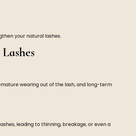
then your natural lashes.
 Lashes
emature wearing out of the lash, and long-term
ashes, leading to thinning, breakage, or even a