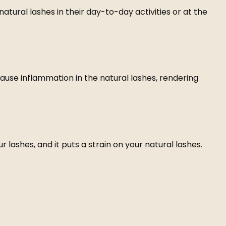
atural lashes in their day-to-day activities or at the
ause inflammation in the natural lashes, rendering
ashes, and it puts a strain on your natural lashes.