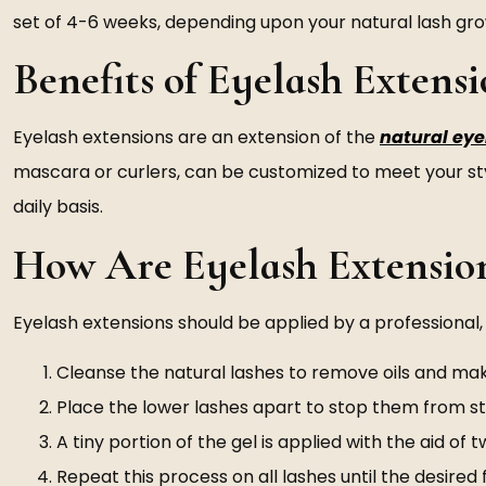
set of 4-6 weeks, depending upon your natural lash gr
Benefits of Eyelash Extensi
Eyelash extensions are an extension of the
natural ey
mascara or curlers, can be customized to meet your st
daily basis.
How Are Eyelash Extensio
Eyelash extensions should be applied by a professional, a
Cleanse the natural lashes to remove oils and ma
Place the lower lashes apart to stop them from st
A tiny portion of the gel is applied with the aid o
Repeat this process on all lashes until the desired f