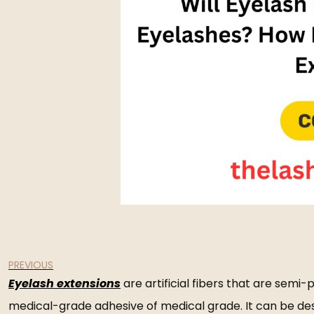
PREVIOUS
Eyelash extensions
are artificial fibers that are semi
medical-grade adhesive of medical grade. It can be descr