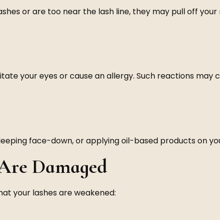
hes or are too near the lash line, they may pull off your n
itate your eyes or cause an allergy. Such reactions may c
eping face-down, or applying oil-based products on your l
s Are Damaged
that your lashes are weakened: