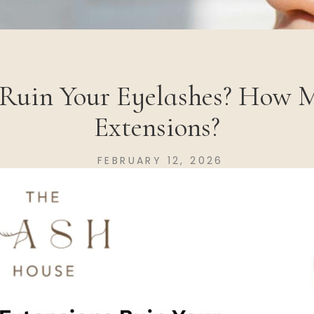
 Ruin Your Eyelashes? How 
Extensions?
FEBRUARY 12, 2026