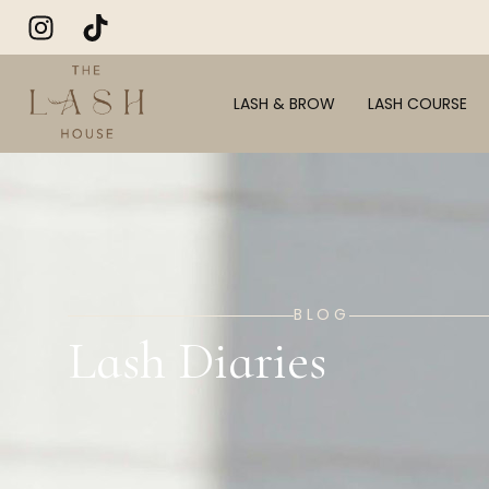
LASH & BROW
LASH COURSE
BLOG
Lash Diaries