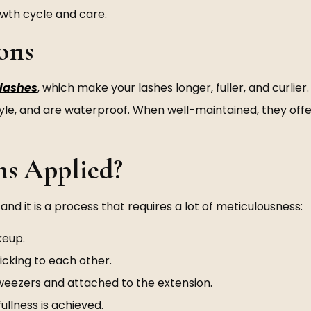
owth cycle and care.
ons
elashes
, which make your lashes longer, fuller, and curlie
yle, and are waterproof. When well-maintained, they off
ns Applied?
nd it is a process that requires a lot of meticulousness:
keup.
icking to each other.
f tweezers and attached to the extension.
ullness is achieved.