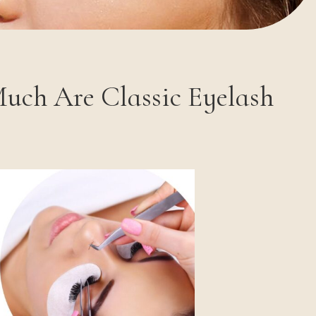
Much Are Classic Eyelash