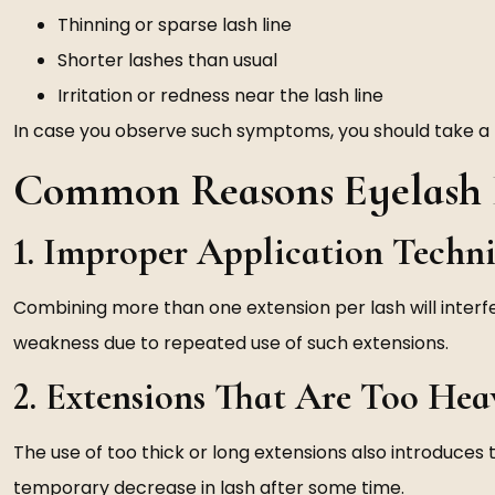
Thinning or sparse lash line
Shorter lashes than usual
Irritation or redness near the lash line
In case you observe such symptoms, you should take a 
Common Reasons Eyelash E
1. Improper Application Techn
Combining more than one extension per lash will interf
weakness due to repeated use of such extensions.
2. Extensions That Are Too Hea
The use of too thick or long extensions also introduces
temporary decrease in lash after some time.