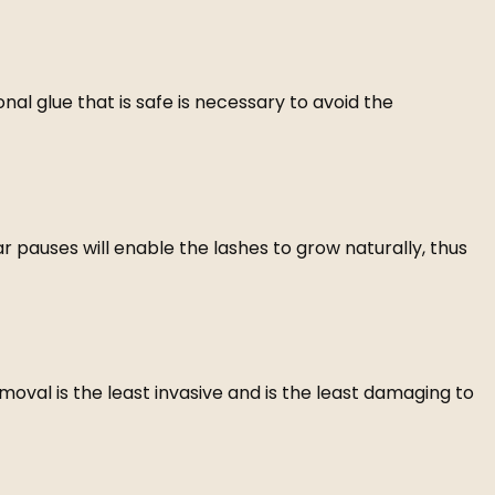
ional glue that is safe is necessary to avoid the
 pauses will enable the lashes to grow naturally, thus
oval is the least invasive and is the least damaging to