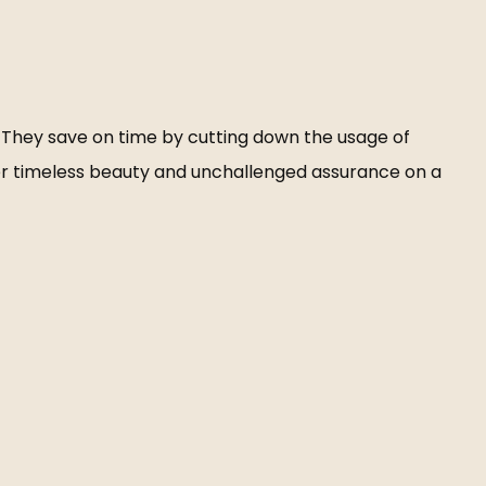
r. They save on time by cutting down the usage of
er timeless beauty and unchallenged assurance on a