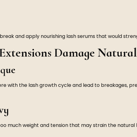
break and apply nourishing lash serums that would streng
xtensions Damage Natural
ique
ere with the lash growth cycle and lead to breakages, pr
vy
 too much weight and tension that may strain the natural l