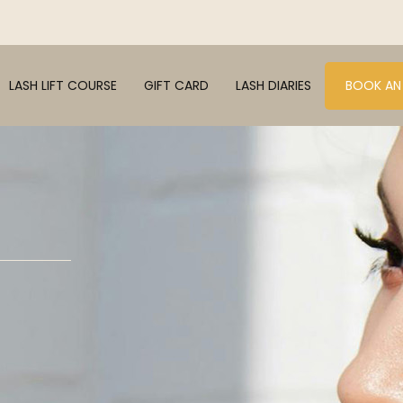
LASH LIFT COURSE
GIFT CARD
LASH DIARIES
BOOK AN