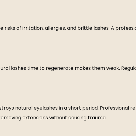
isks of irritation, allergies, and brittle lashes. A profess
tural lashes time to regenerate makes them weak. Regular
oys natural eyelashes in a short period. Professional rem
f removing extensions without causing trauma.