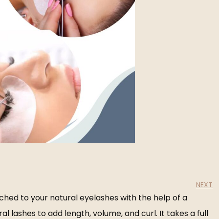
NEXT
ched to your natural eyelashes with the help of a
lashes to add length, volume, and curl. It takes a full