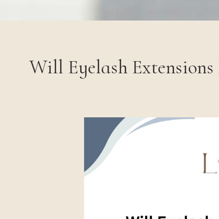
Will Eyelash Extensions