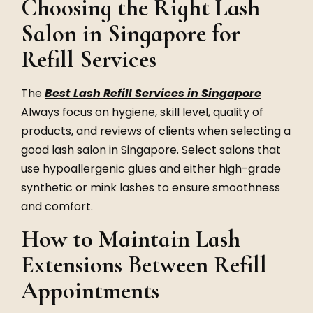
Choosing the Right Lash
Salon in Singapore for
Refill Services
The
Best Lash Refill Services in Singapore
Always focus on hygiene, skill level, quality of
products, and reviews of clients when selecting a
good lash salon in Singapore. Select salons that
use hypoallergenic glues and either high-grade
synthetic or mink lashes to ensure smoothness
and comfort.
How to Maintain Lash
Extensions Between Refill
Appointments