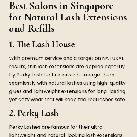
Best Salons in Singapore
for Natural Lash Extensions
and Refills
1. The Lash House
With premium service and a target on NATURAL
results, thin lash extensions are applied expertly
by Perky Lash technicians who merge them
seamlessly with natural lashes using high-quality
glues and lightweight extensions for long-lasting
yet cozy wear that will keep the real lashes safe.
2. Perky Lash
Perky Lashes are famous for their ultra-
lightweight and natural-looking lash extensions.