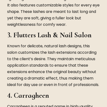
It also features customizable styles for every eye
shape. These lashes are meant to last long and
yet they are soft, giving a fuller look but
weightlessness for comfy wear.
3. Flutters Lash & Nail Salon
Known for delicate, natural lash designs, this
salon customizes the lash extensions according
to the client’s desire. They maintain meticulous
application standards to ensure that these
extensions enhance the original beauty without
creating a dramatic effect, thus making them
ideal for day use or even in front of professionals.
4. Carragheen
Carragheen is a reputed name in high-quality