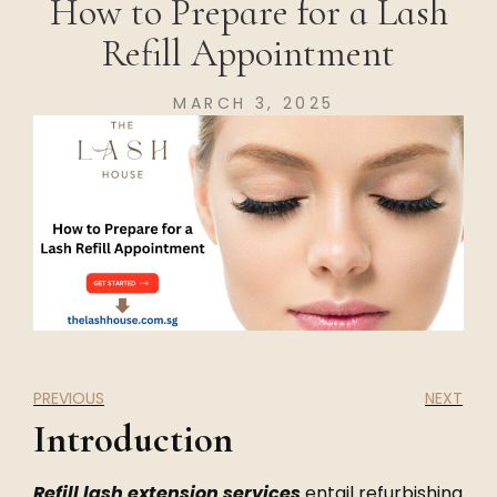
How to Prepare for a Lash
Refill Appointment
MARCH 3, 2025
PREVIOUS
NEXT
Introduction
Refill lash extension services
entail refurbishing