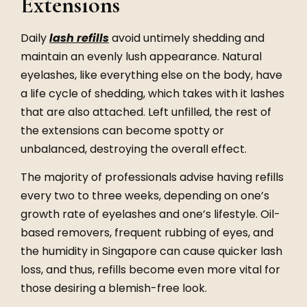
Extensions
Daily
lash refills
avoid untimely shedding and
maintain an evenly lush appearance. Natural
eyelashes, like everything else on the body, have
a life cycle of shedding, which takes with it lashes
that are also attached. Left unfilled, the rest of
the extensions can become spotty or
unbalanced, destroying the overall effect.
The majority of professionals advise having
refills
every two to three weeks, depending on one’s
growth rate of eyelashes and one’s lifestyle. Oil-
based removers, frequent rubbing of eyes, and
the humidity in Singapore can cause quicker lash
loss, and thus,
refills
become even more vital for
those desiring a blemish-free look.