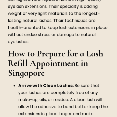
eyelash extensions. Their specialty is adding
weight of very light materials to the longest-
lasting natural lashes. Their techniques are
health-oriented to keep lash extensions in place
without undue stress or damage to natural
eyelashes.
How to Prepare for a Lash
Refill Appointment in
Singapore
Arrive with Clean Lashes:
Be sure that
your lashes are completely free of any
make-up, oils, or residue. A clean lash will
allow the adhesive to bond better keep the
extensions in place longer and make