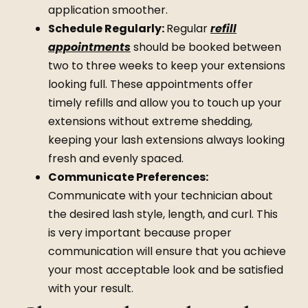
application smoother.
Schedule Regularly:
Regular
refill
appointments
should be booked between
two to three weeks to keep your extensions
looking full. These appointments offer
timely
refills
and allow you to touch up your
extensions without extreme shedding,
keeping your lash extensions always looking
fresh and evenly spaced.
Communicate Preferences:
Communicate with your technician about
the desired lash style, length, and curl. This
is very important because proper
communication will ensure that you achieve
your most acceptable look and be satisfied
with your result.