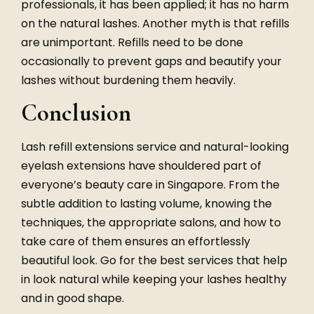
professionals, it has been applied; it has no harm
on the natural lashes. Another myth is that
refills
are unimportant. Refills need to be done
occasionally to prevent gaps and beautify your
lashes without burdening them heavily.
Conclusion
Lash refill extensions service
and
natural-looking
eyelash extensions
have shouldered part of
everyone’s beauty care in Singapore. From the
subtle addition to lasting volume, knowing the
techniques, the appropriate salons, and how to
take care of them ensures an effortlessly
beautiful look. Go for the best services that help
in look natural while keeping your lashes healthy
and in good shape.