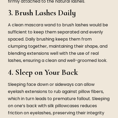
firmly attached to the natural lashes.
3. Brush Lashes Daily
A clean mascara wand to brush lashes would be
sufficient to keep them separated and evenly
spaced. Daily brushing keeps them from
clumping together, maintaining their shape, and
blending extensions well with the use of real
lashes, ensuring a clean and well-groomed look.
4. Sleep on Your Back
Sleeping face down or sideways can allow
eyelash extensions to rub against pillow fibers,
which in turn leads to premature fallout. Sleeping
on one’s back with silk pillowcases reduces
friction on eyelashes, preserving their integrity