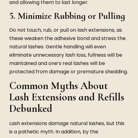
and allowing them to last longer.
5. Minimize Rubbing or Pulling
Do not touch, rub, or pull on lash extensions, as
these weaken the adhesive bond and stress the
natural lashes. Gentle handling will even
eliminate unnecessary lash loss, fullness will be
maintained and one’s real lashes will be
protected from damage or premature shedding.
Common Myths About
Lash Extensions and Refills
Debunked
Lash extensions damage natural lashes, but this
is a pathetic myth. In addition, by the