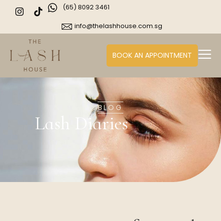
(65) 8092 3461
info@thelashhouse.com.sg
BOOK AN APPOINTMENT
BLOG
Lash Diaries