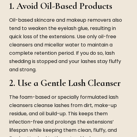
1. Avoid Oil-Based Products
Oil-based skincare and makeup removers also
tend to weaken the eyelash glue, resulting in
quick loss of the extensions. Use only oil-free
cleansers and micellar water to maintain a
complete retention period. If you do so, lash
shedding is stopped and your lashes stay fluffy
and strong.
2. Use a Gentle Lash Cleanser
The foam-based or specially formulated lash
cleansers cleanse lashes from dirt, make-up
residue, and oil build-up. This keeps them
infection-free and prolongs the extensions’
lifespan while keeping them clean, fluffy, and