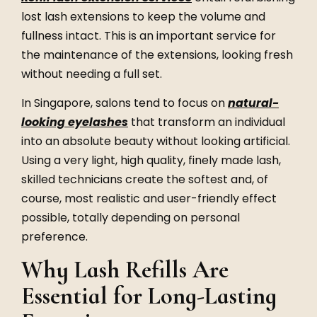
lost lash extensions to keep the volume and
fullness intact. This is an important service for
the maintenance of the extensions, looking fresh
without needing a full set.
In Singapore, salons tend to focus on
natural-
looking eyelashes
that transform an individual
into an absolute beauty without looking artificial.
Using a very light, high quality, finely made lash,
skilled technicians create the softest and, of
course, most realistic and user-friendly effect
possible, totally depending on personal
preference.
Why Lash Refills Are
Essential for Long-Lasting