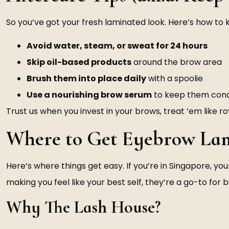
So you’ve got your fresh laminated look. Here’s how to k
Avoid water, steam, or sweat for 24 hours
Skip oil-based products
around the brow area
Brush them into place daily
with a spoolie
Use a nourishing brow serum
to keep them cond
Trust us when you invest in your brows, treat ’em like ro
Where to Get Eyebrow Lam
Here’s where things get easy. If you’re in Singapore, you
making you feel like your best self, they’re a go-to for 
Why The Lash House?