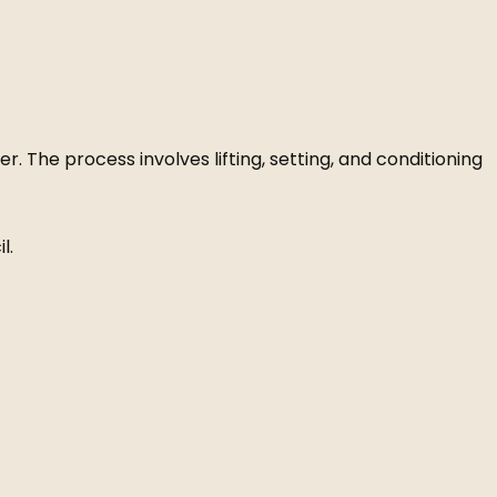
. The process involves lifting, setting, and conditioning
l.