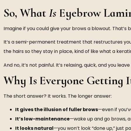
So, What
Is
Eyebrow Lamin
Imagine if you could give your brows a blowout. That’s 
It’s a semi-permanent treatment that restructures your b
the hairs so they stay in place, kind of like what a kerat
And no, it’s not painful. It’s relaxing, quick, and you l
Why Is Everyone Getting I
The short answer? It works. The longer answer:
It gives the illusion of fuller brows
—even if you’
It’s low-maintenance
—wake up and go brows, 
It looks natural
—you won’t look “done up,” just po