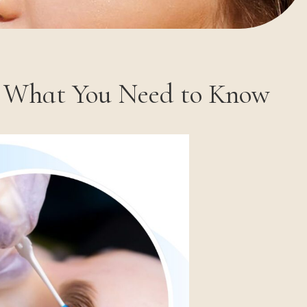
s What You Need to Know