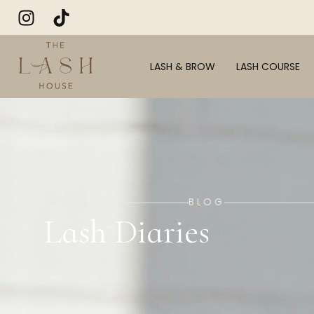
LASH & BROW
LASH COURSE
BLOG
Lash Diaries