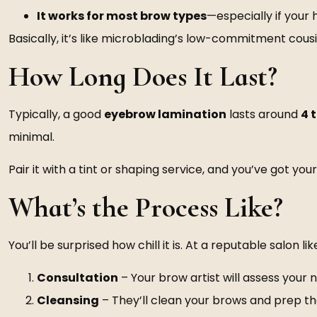
It works for most brow types
—especially if your
Basically, it’s like microblading’s low-commitment cous
How Long Does It Last?
Typically, a good
eyebrow lamination
lasts around
4 
minimal.
Pair it with a tint or shaping service, and you’ve got y
What’s the Process Like?
You’ll be surprised how chill it is. At a reputable salon lik
Consultation
– Your brow artist will assess your 
Cleansing
– They’ll clean your brows and prep t