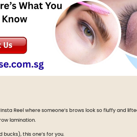
nsta Reel where someone’s brows look so fluffy and lifted
row lamination
.
 bucks), this one’s for you.