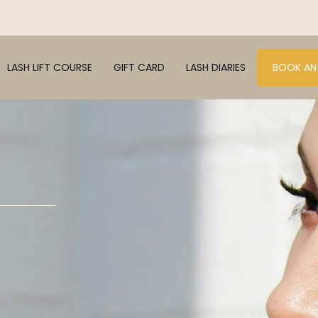
LASH LIFT COURSE
GIFT CARD
LASH DIARIES
BOOK AN