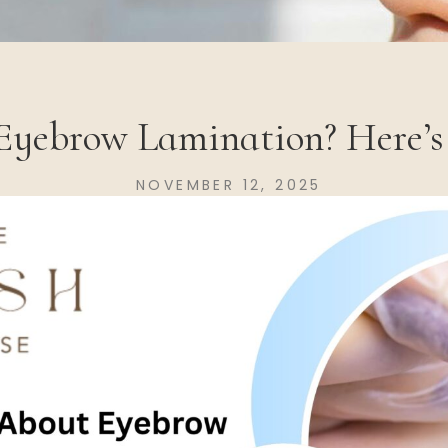
Eyebrow Lamination? Here’
NOVEMBER 12, 2025