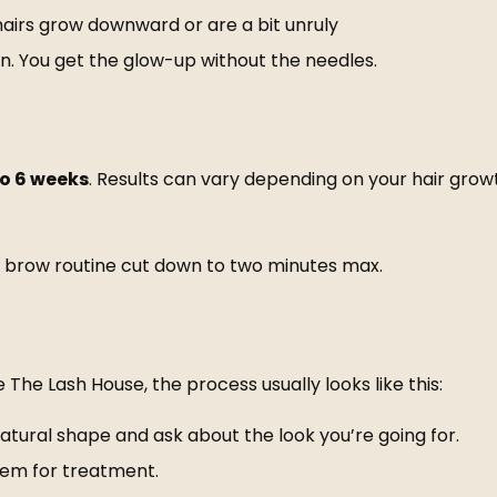
 hairs grow downward or are a bit unruly
in. You get the glow-up without the needles.
to 6 weeks
. Results can vary depending on your hair growt
our brow routine cut down to two minutes max.
e
The Lash House
, the process usually looks like this:
natural shape and ask about the look you’re going for.
hem for treatment.