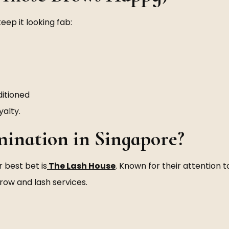
eep it looking fab:
itioned
yalty.
ination in Singapore?
r best bet is
The Lash House
. Known for their attention 
brow and lash services.