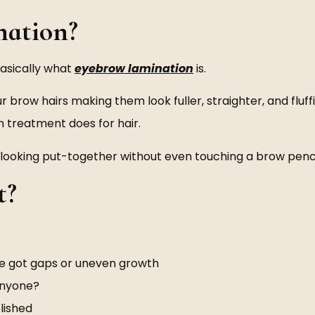
ation?
basically what
eyebrow lamination
is.
row hairs making them look fuller, straighter, and fluffier
in treatment does for hair.
eave looking put-together without even touching a brow penci
t?
ve got gaps or uneven growth
anyone?
lished