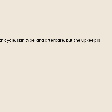
h cycle, skin type, and aftercare, but the upkeep is