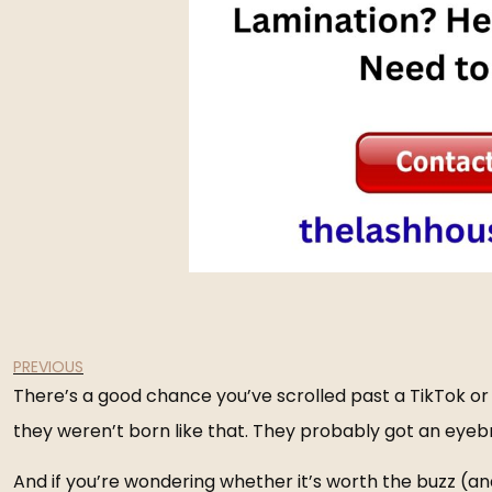
PREVIOUS
There’s a good chance you’ve scrolled past a TikTok or I
they weren’t born like that. They probably got an
eyeb
And if you’re wondering whether it’s worth the buzz (and