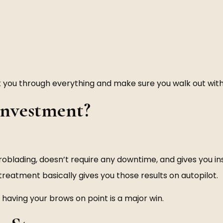
walk you through everything and make sure you walk out wi
 Investment?
oblading, doesn’t require any downtime, and gives you insta
 treatment basically gives you those results on autopilot.
 having your brows on point is a major win.