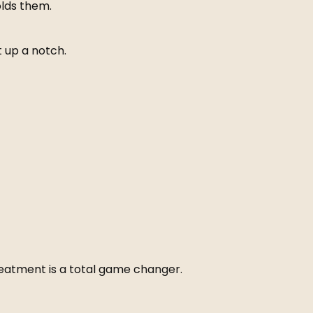
olds them.
 up a notch.
 treatment is a total game changer.