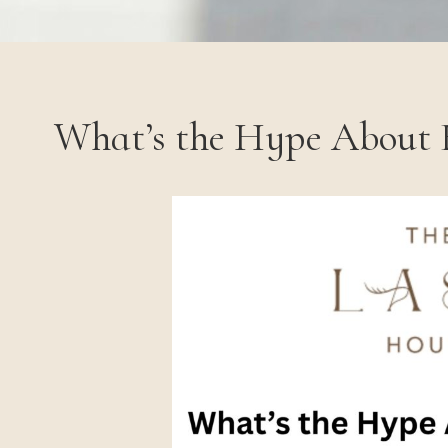
What’s the Hype About 