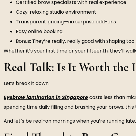
Certified brow specialists with real experience
Cozy, relaxing studio environment
Transparent pricing—no surprise add-ons
Easy online booking
Bonus: They’re really, really good with shaping too
Whether it’s your first time or your fifteenth, they’ll 
Real Talk: Is It Worth the
Let’s break it down.
Eyebrow lamination in Singapore
costs less than micr
spending time daily filling and brushing your brows, this
And let’s be real-on mornings when you’re running late,