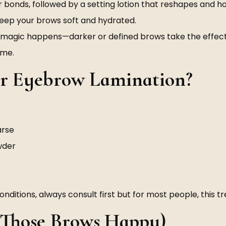
ir bonds, followed by a setting lotion that reshapes and h
keep your brows soft and hydrated.
e magic happens—darker or defined brows take the effect
ime.
or Eyebrow Lamination?
arse
owder
n conditions, always consult first but for most people, this
p Those Brows Happy)