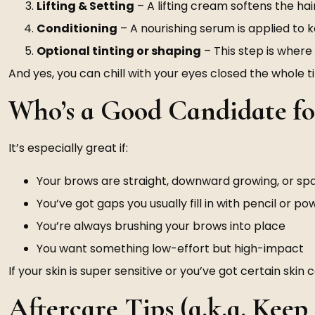
Lifting & Setting
– A lifting cream softens the ha
Conditioning
– A nourishing serum is applied to 
Optional tinting or shaping
– This step is wher
And yes, you can chill with your eyes closed the whole t
Who’s a Good Candidate f
It’s especially great if:
Your brows are straight, downward growing, or sp
You’ve got gaps you usually fill in with pencil or p
You’re always brushing your brows into place
You want something low-effort but high-impact
If your skin is super sensitive or you’ve got certain ski
Aftercare Tips (a.k.a. Kee