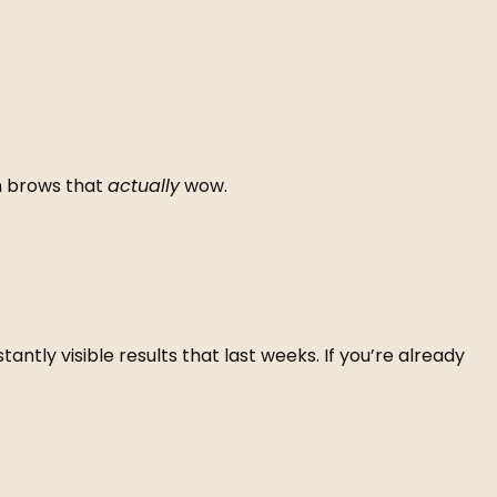
th brows that
actually
wow.
ntly visible results that last weeks. If you’re already