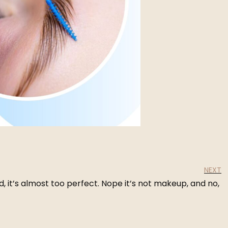
NEXT
, it’s almost too perfect. Nope it’s not makeup, and no,