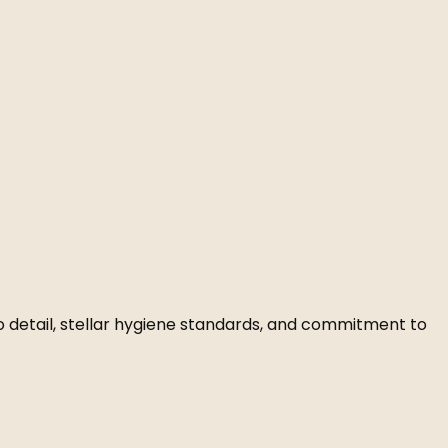
to detail, stellar hygiene standards, and commitment to