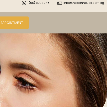
(65) 8092 3461
info@thelashhouse.com.sg
 APPOINTMENT